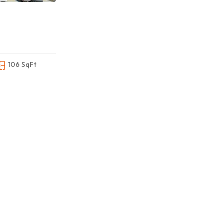
106 SqFt