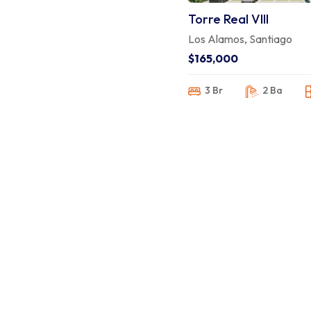
Torre Real VIII
Los Alamos, Santiago
$165,000
3 Br
2 Ba