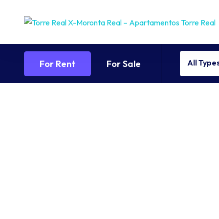
All Type
For Rent
For Sale