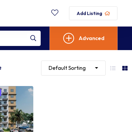
Add Listing
Advanced
Default Sorting
t