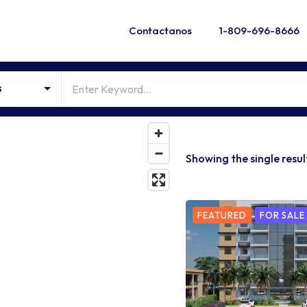
Contactanos
1-809-696-8666
s
Showing the single resul
FEATURED
FOR SALE