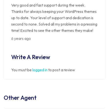
Very good and fast support during the week.
Thanks for always keeping your WordPress themes
up to date. Your level of support and dedication is
second to none. Solved all my problems in a pressing
time! Excited to see the other themes they make!
6 years ago
Write A Review
You must be
logged in
to post a review
Other Agent