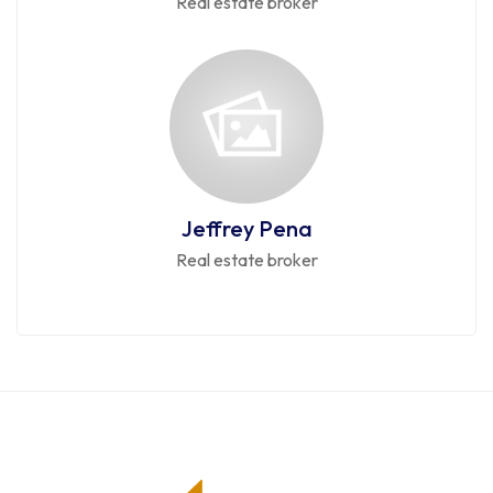
Real estate broker
Jeffrey Pena
Real estate broker