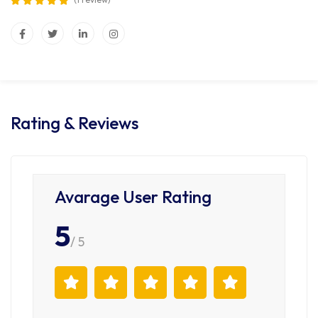
Rating & Reviews
Avarage User Rating
5
/ 5