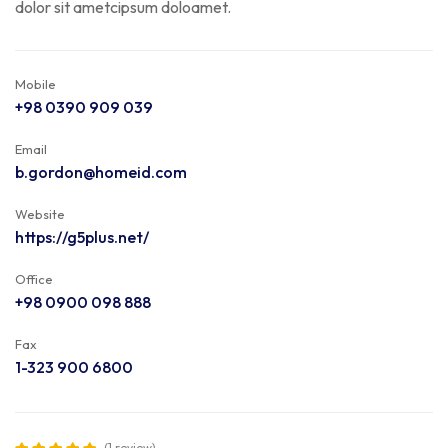
dolor sit ametcipsum doloamet.
Mobile
+98 0390 909 039
Email
b.gordon@homeid.com
Website
https://g5plus.net/
Office
+98 0900 098 888
Fax
1-323 900 6800
(1 review)