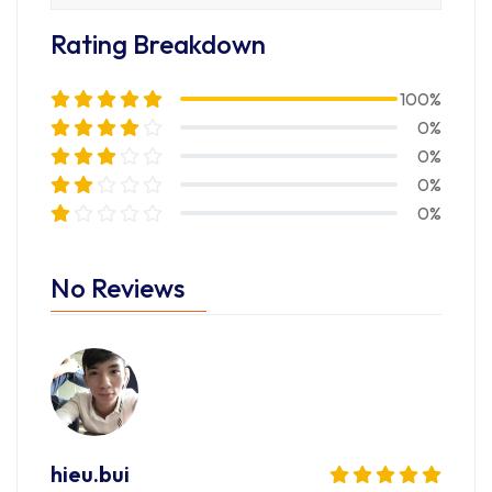
Rating Breakdown
100%
0%
0%
0%
0%
No Reviews
hieu.bui