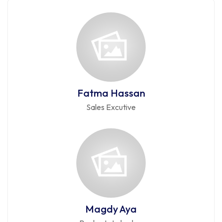
Fatma Hassan
Sales Excutive
Magdy Aya