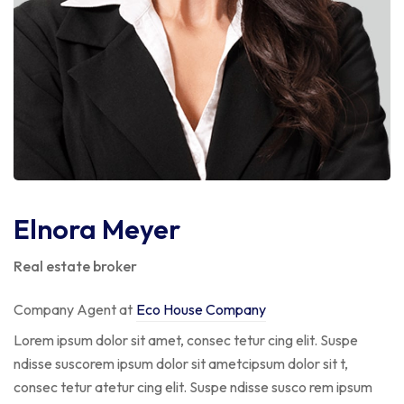
Elnora Meyer
Real estate broker
Company Agent at
Eco House Company
Lorem ipsum dolor sit amet, consec tetur cing elit. Suspe
ndisse suscorem ipsum dolor sit ametcipsum dolor sit t,
consec tetur atetur cing elit. Suspe ndisse susco rem ipsum