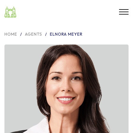
HOME
/
AGENTS
/
ELNORA MEYER