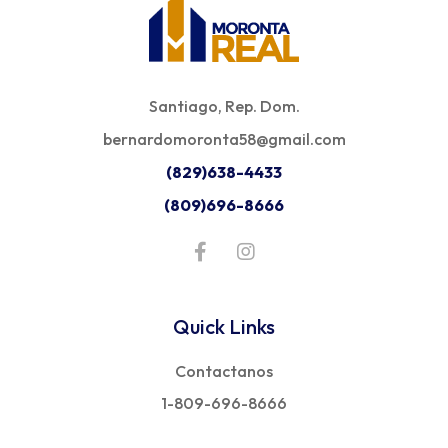
Santiago, Rep. Dom.
bernardomoronta58@gmail.com
(829)638-4433
(809)696-8666
Quick Links
Contactanos
1-809-696-8666